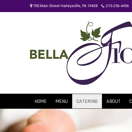
Skip
700 Main Street Harleysville, PA 19438
215-256-4456
to
content
HOME
MENU
CATERING
ABOUT
C