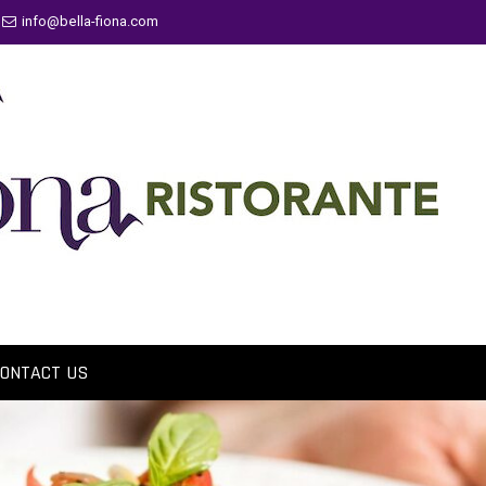
info@bella-fiona.com
ONTACT US