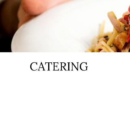
CATERING